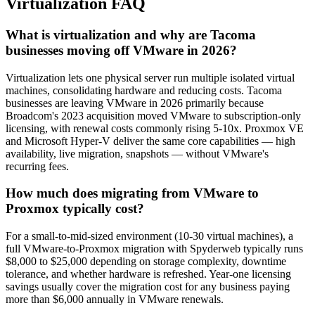
Virtualization FAQ
What is virtualization and why are Tacoma
businesses moving off VMware in 2026?
Virtualization lets one physical server run multiple isolated virtual
machines, consolidating hardware and reducing costs. Tacoma
businesses are leaving VMware in 2026 primarily because
Broadcom's 2023 acquisition moved VMware to subscription-only
licensing, with renewal costs commonly rising 5-10x. Proxmox VE
and Microsoft Hyper-V deliver the same core capabilities — high
availability, live migration, snapshots — without VMware's
recurring fees.
How much does migrating from VMware to
Proxmox typically cost?
For a small-to-mid-sized environment (10-30 virtual machines), a
full VMware-to-Proxmox migration with Spyderweb typically runs
$8,000 to $25,000 depending on storage complexity, downtime
tolerance, and whether hardware is refreshed. Year-one licensing
savings usually cover the migration cost for any business paying
more than $6,000 annually in VMware renewals.