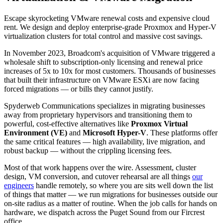
Escape skyrocketing VMware renewal costs and expensive cloud
rent. We design and deploy enterprise-grade Proxmox and Hyper-V
virtualization clusters for total control and massive cost savings.
In November 2023, Broadcom's acquisition of VMware triggered a
wholesale shift to subscription-only licensing and renewal price
increases of 5x to 10x for most customers. Thousands of businesses
that built their infrastructure on VMware ESXi are now facing
forced migrations — or bills they cannot justify.
Spyderweb Communications specializes in migrating businesses
away from proprietary hypervisors and transitioning them to
powerful, cost-effective alternatives like
Proxmox Virtual
Environment (VE)
and
Microsoft Hyper-V
. These platforms offer
the same critical features — high availability, live migration, and
robust backup — without the crippling licensing fees.
Most of that work happens over the wire. Assessment, cluster
design, VM conversion, and cutover rehearsal are all things
our
engineers
handle remotely, so where you are sits well down the list
of things that matter — we run migrations for businesses outside our
on-site radius as a matter of routine. When the job calls for hands on
hardware, we dispatch across the Puget Sound from our Fircrest
office.