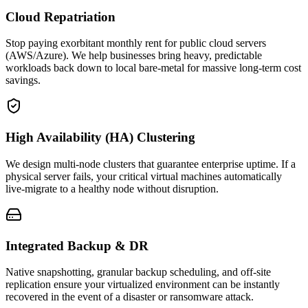
Cloud Repatriation
Stop paying exorbitant monthly rent for public cloud servers
(AWS/Azure). We help businesses bring heavy, predictable
workloads back down to local bare-metal for massive long-term cost
savings.
High Availability (HA) Clustering
We design multi-node clusters that guarantee enterprise uptime. If a
physical server fails, your critical virtual machines automatically
live-migrate to a healthy node without disruption.
Integrated Backup & DR
Native snapshotting, granular backup scheduling, and off-site
replication ensure your virtualized environment can be instantly
recovered in the event of a disaster or ransomware attack.