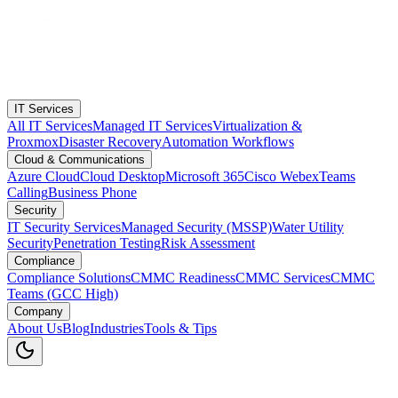
IT Services
All IT Services
Managed IT Services
Virtualization &
Proxmox
Disaster Recovery
Automation Workflows
Cloud & Communications
Azure Cloud
Cloud Desktop
Microsoft 365
Cisco Webex
Teams
Calling
Business Phone
Security
IT Security Services
Managed Security (MSSP)
Water Utility
Security
Penetration Testing
Risk Assessment
Compliance
Compliance Solutions
CMMC Readiness
CMMC Services
CMMC
Teams (GCC High)
Company
About Us
Blog
Industries
Tools & Tips