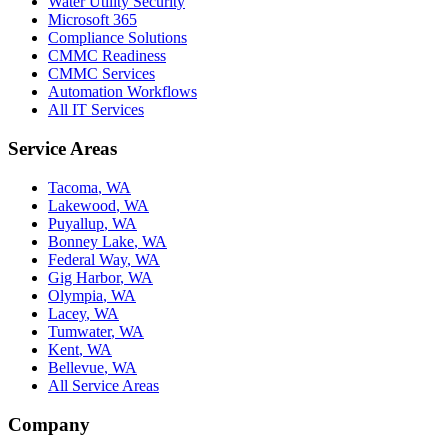
Water Utility Security
Microsoft 365
Compliance Solutions
CMMC Readiness
CMMC Services
Automation Workflows
All IT Services
Service Areas
Tacoma
,
WA
Lakewood
,
WA
Puyallup
,
WA
Bonney Lake
,
WA
Federal Way
,
WA
Gig Harbor
,
WA
Olympia
,
WA
Lacey
,
WA
Tumwater
,
WA
Kent
,
WA
Bellevue
,
WA
All Service Areas
Company