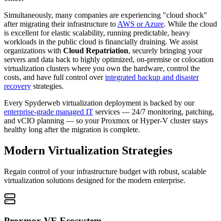
Simultaneously, many companies are experiencing "cloud shock"
after migrating their infrastructure to
AWS or Azure
. While the cloud
is excellent for elastic scalability, running predictable, heavy
workloads in the public cloud is financially draining. We assist
organizations with
Cloud Repatriation
, securely bringing your
servers and data back to highly optimized, on-premise or colocation
virtualization clusters where you own the hardware, control the
costs, and have full control over
integrated backup and disaster
recovery
strategies.
Every Spyderweb virtualization deployment is backed by our
enterprise-grade managed IT
services — 24/7 monitoring, patching,
and vCIO planning — so your Proxmox or Hyper-V cluster stays
healthy long after the migration is complete.
Modern Virtualization Strategies
Regain control of your infrastructure budget with robust, scalable
virtualization solutions designed for the modern enterprise.
Proxmox VE Ecosystem