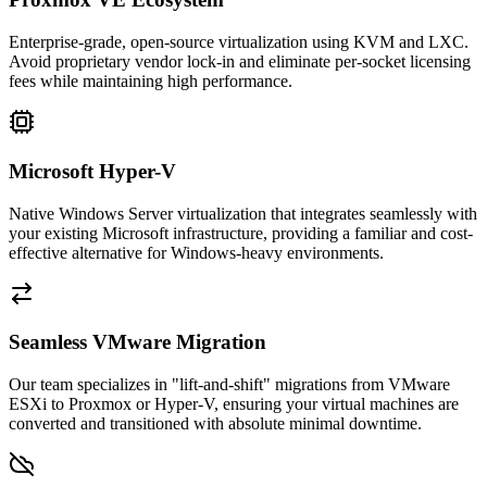
Enterprise-grade, open-source virtualization using KVM and LXC.
Avoid proprietary vendor lock-in and eliminate per-socket licensing
fees while maintaining high performance.
Microsoft Hyper-V
Native Windows Server virtualization that integrates seamlessly with
your existing Microsoft infrastructure, providing a familiar and cost-
effective alternative for Windows-heavy environments.
Seamless VMware Migration
Our team specializes in "lift-and-shift" migrations from VMware
ESXi to Proxmox or Hyper-V, ensuring your virtual machines are
converted and transitioned with absolute minimal downtime.