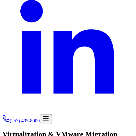
(253) 495-8000
Virtualization & VMware Migration