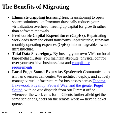
The Benefits of Migrating
Eliminate crippling licensing fees.
Transitioning to open-
source solutions like Proxmox drastically reduces your
virtualization overhead, freeing up capital for growth rather
than software renewals.
Predictable Capital Expenditures (CapEx).
Repatriating
workloads from the cloud transforms unpredictable, runaway
monthly operating expenses (OpEx) into manageable, owned
infrastructure.
Total Data Sovereignty.
By hosting your own VMs on local
bare-metal clusters, you maintain absolute, physical control
over your sensitive business data and
compliance
requirements
.
Local Puget Sound Expertise.
Spyderweb Communications
isn't an overseas call center. We architect, deploy, and actively
manage virtual infrastructure for businesses across
Tacoma,
Lakewood, Puyallup, Federal Way, and the greater Puget
Sound
, with on-site dispatch from our Fircrest office
whenever the work calls for it. Clients further afield get the
same senior engineers on the remote work — never a ticket
queue.