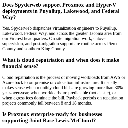
Does Spyderweb support Proxmox and Hyper-V
deployments in Puyallup, Lakewood, and Federal
Way?
Yes. Spyderweb dispatches virtualization engineers to Puyallup,
Lakewood, Federal Way, and across the greater Tacoma area from
our Fircrest headquarters. On-site migration work, cutover
supervision, and post-migration support are routine across Pierce
County and southern King County.
What is cloud repatriation and when does it make
financial sense?
Cloud repatriation is the process of moving workloads from AWS or
Azure back to on-premise or colocation infrastructure. It usually
makes sense when monthly cloud bills are growing more than 30%
year-over-year, when workloads are predictable (not elastic), or
when egress fees dominate the bill. Payback periods on repatriation
projects commonly fall between 8 and 18 months.
Is Proxmox enterprise-ready for businesses
supporting Joint Base Lewis-McChord?