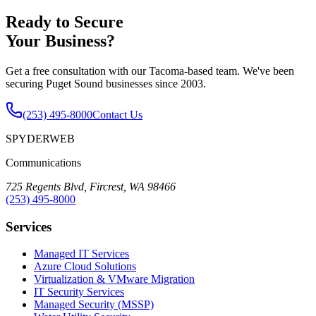
Ready to Secure
Your Business?
Get a free consultation with our Tacoma-based team. We've been
securing Puget Sound businesses since 2003.
(253) 495-8000
Contact Us
SPYDERWEB
Communications
725 Regents Blvd, Fircrest, WA 98466
(253) 495-8000
Services
Managed IT Services
Azure Cloud Solutions
Virtualization & VMware Migration
IT Security Services
Managed Security (MSSP)