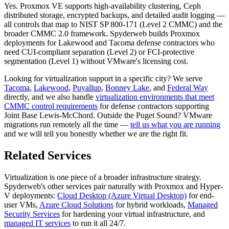
Yes. Proxmox VE supports high-availability clustering, Ceph
distributed storage, encrypted backups, and detailed audit logging —
all controls that map to NIST SP 800-171 (Level 2 CMMC) and the
broader CMMC 2.0 framework. Spyderweb builds Proxmox
deployments for Lakewood and Tacoma defense contractors who
need CUI-compliant separation (Level 2) or FCI-protective
segmentation (Level 1) without VMware's licensing cost.
Looking for virtualization support in a specific city? We serve
Tacoma
,
Lakewood
,
Puyallup
,
Bonney Lake
, and
Federal Way
directly, and we also handle
virtualization environments that meet
CMMC control requirements
for defense contractors supporting
Joint Base Lewis-McChord. Outside the Puget Sound? VMware
migrations run remotely all the time —
tell us what you are running
and we will tell you honestly whether we are the right fit.
Related Services
Virtualization is one piece of a broader infrastructure strategy.
Spyderweb's other services pair naturally with Proxmox and Hyper-
V deployments:
Cloud Desktop (Azure Virtual Desktop)
for end-
user VMs,
Azure Cloud Solutions
for hybrid workloads,
Managed
Security Services
for hardening your virtual infrastructure, and
managed IT services
to run it all 24/7.