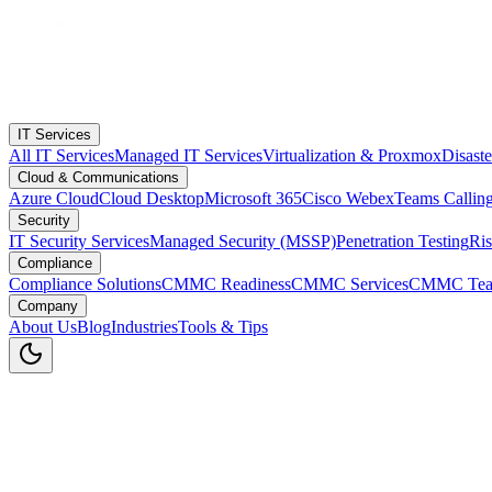
IT Services
All IT Services
Managed IT Services
Virtualization & Proxmox
Disast
Cloud & Communications
Azure Cloud
Cloud Desktop
Microsoft 365
Cisco Webex
Teams Callin
Security
IT Security Services
Managed Security (MSSP)
Penetration Testing
Ri
Compliance
Compliance Solutions
CMMC Readiness
CMMC Services
CMMC Tea
Company
About Us
Blog
Industries
Tools & Tips