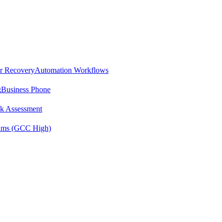
er Recovery
Automation Workflows
g
Business Phone
sk Assessment
ms (GCC High)