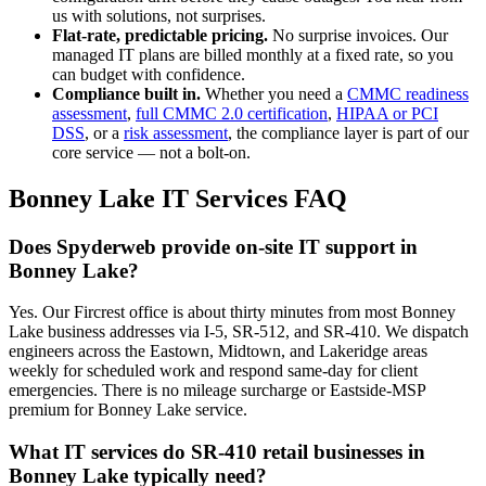
us with solutions, not surprises.
Flat-rate, predictable pricing.
No surprise invoices. Our
managed IT plans are billed monthly at a fixed rate, so you
can budget with confidence.
Compliance built in.
Whether you need a
CMMC readiness
assessment
,
full CMMC 2.0 certification
,
HIPAA or PCI
DSS
, or a
risk assessment
, the compliance layer is part of our
core service — not a bolt-on.
Bonney Lake
IT Services FAQ
Does Spyderweb provide on-site IT support in
Bonney Lake?
Yes. Our Fircrest office is about thirty minutes from most Bonney
Lake business addresses via I-5, SR-512, and SR-410. We dispatch
engineers across the Eastown, Midtown, and Lakeridge areas
weekly for scheduled work and respond same-day for client
emergencies. There is no mileage surcharge or Eastside-MSP
premium for Bonney Lake service.
What IT services do SR-410 retail businesses in
Bonney Lake typically need?