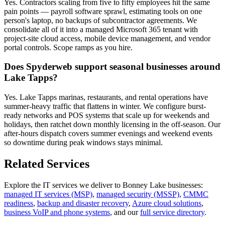
Yes. Contractors scaling from five to fifty employees hit the same
pain points — payroll software sprawl, estimating tools on one
person's laptop, no backups of subcontractor agreements. We
consolidate all of it into a managed Microsoft 365 tenant with
project-site cloud access, mobile device management, and vendor
portal controls. Scope ramps as you hire.
Does Spyderweb support seasonal businesses around
Lake Tapps?
Yes. Lake Tapps marinas, restaurants, and rental operations have
summer-heavy traffic that flattens in winter. We configure burst-
ready networks and POS systems that scale up for weekends and
holidays, then ratchet down monthly licensing in the off-season. Our
after-hours dispatch covers summer evenings and weekend events
so downtime during peak windows stays minimal.
Related Services
Explore the IT services we deliver to
Bonney Lake
businesses:
managed IT services (MSP)
,
managed security (MSSP)
,
CMMC
readiness
,
backup and disaster recovery
,
Azure cloud solutions
,
business VoIP and phone systems
, and our
full service directory
.