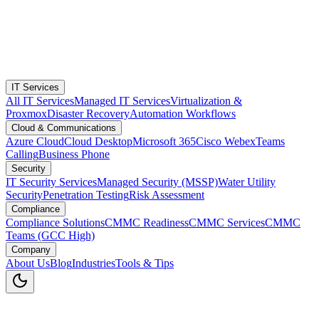
IT Services
All IT Services
Managed IT Services
Virtualization &
Proxmox
Disaster Recovery
Automation Workflows
Cloud & Communications
Azure Cloud
Cloud Desktop
Microsoft 365
Cisco Webex
Teams
Calling
Business Phone
Security
IT Security Services
Managed Security (MSSP)
Water Utility
Security
Penetration Testing
Risk Assessment
Compliance
Compliance Solutions
CMMC Readiness
CMMC Services
CMMC
Teams (GCC High)
Company
About Us
Blog
Industries
Tools & Tips