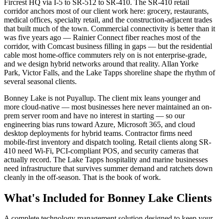
Fircrest HQ via I-5 to SR-512 to SR-410. The SR-410 retail
corridor anchors most of our client work here: grocery, restaurants,
medical offices, specialty retail, and the construction-adjacent trades
that built much of the town. Commercial connectivity is better than it
was five years ago — Rainier Connect fiber reaches most of the
corridor, with Comcast business filling in gaps — but the residential
cable most home-office commuters rely on is not enterprise-grade,
and we design hybrid networks around that reality. Allan Yorke
Park, Victor Falls, and the Lake Tapps shoreline shape the rhythm of
several seasonal clients.
Bonney Lake is not Puyallup. The client mix leans younger and
more cloud-native — most businesses here never maintained an on-
prem server room and have no interest in starting — so our
engineering bias runs toward Azure, Microsoft 365, and cloud
desktop deployments for hybrid teams. Contractor firms need
mobile-first inventory and dispatch tooling. Retail clients along SR-
410 need Wi-Fi, PCI-compliant POS, and security cameras that
actually record. The Lake Tapps hospitality and marine businesses
need infrastructure that survives summer demand and ratchets down
cleanly in the off-season. That is the book of work.
What's Included for
Bonney Lake
Clients
A complete technology management solution designed to keep your