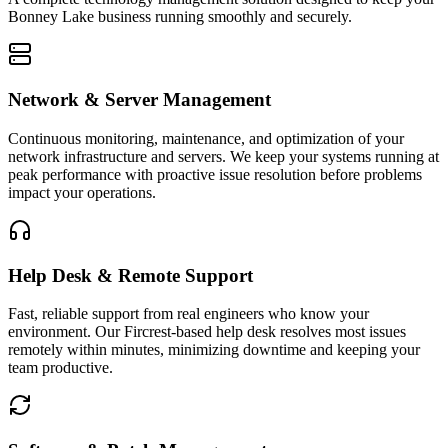
Bonney Lake
business running smoothly and securely.
Network & Server Management
Continuous monitoring, maintenance, and optimization of your
network infrastructure and servers. We keep your systems running at
peak performance with proactive issue resolution before problems
impact your operations.
Help Desk & Remote Support
Fast, reliable support from real engineers who know your
environment. Our Fircrest-based help desk resolves most issues
remotely within minutes, minimizing downtime and keeping your
team productive.