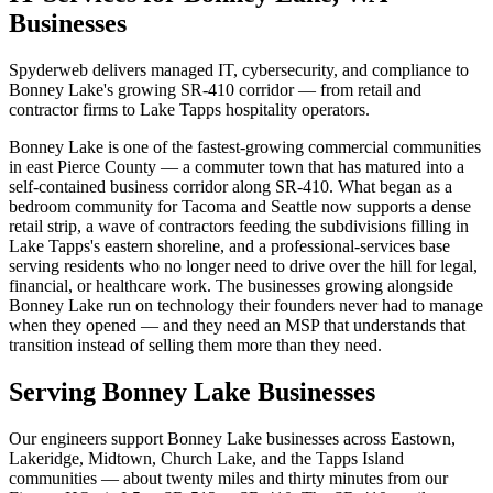
Businesses
Spyderweb delivers managed IT, cybersecurity, and compliance to
Bonney Lake's growing SR-410 corridor — from retail and
contractor firms to Lake Tapps hospitality operators.
Bonney Lake is one of the fastest-growing commercial communities
in east Pierce County — a commuter town that has matured into a
self-contained business corridor along SR-410. What began as a
bedroom community for Tacoma and Seattle now supports a dense
retail strip, a wave of contractors feeding the subdivisions filling in
Lake Tapps's eastern shoreline, and a professional-services base
serving residents who no longer need to drive over the hill for legal,
financial, or healthcare work. The businesses growing alongside
Bonney Lake run on technology their founders never had to manage
when they opened — and they need an MSP that understands that
transition instead of selling them more than they need.
Serving Bonney Lake Businesses
Our engineers support Bonney Lake businesses across Eastown,
Lakeridge, Midtown, Church Lake, and the Tapps Island
communities — about twenty miles and thirty minutes from our