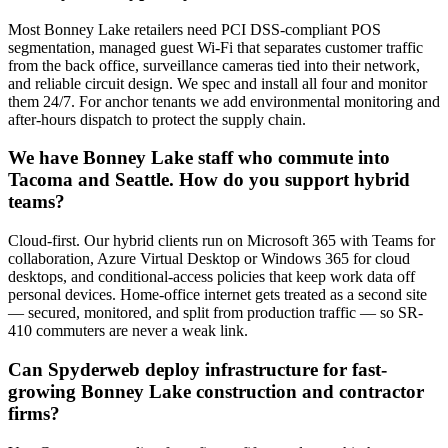
Most Bonney Lake retailers need PCI DSS-compliant POS
segmentation, managed guest Wi-Fi that separates customer traffic
from the back office, surveillance cameras tied into their network,
and reliable circuit design. We spec and install all four and monitor
them 24/7. For anchor tenants we add environmental monitoring and
after-hours dispatch to protect the supply chain.
We have Bonney Lake staff who commute into
Tacoma and Seattle. How do you support hybrid
teams?
Cloud-first. Our hybrid clients run on Microsoft 365 with Teams for
collaboration, Azure Virtual Desktop or Windows 365 for cloud
desktops, and conditional-access policies that keep work data off
personal devices. Home-office internet gets treated as a second site
— secured, monitored, and split from production traffic — so SR-
410 commuters are never a weak link.
Can Spyderweb deploy infrastructure for fast-
growing Bonney Lake construction and contractor
firms?