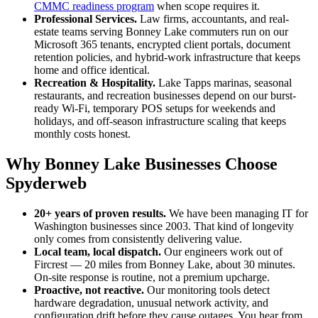
CMMC readiness program
when scope requires it.
Professional Services
.
Law firms, accountants, and real-
estate teams serving Bonney Lake commuters run on our
Microsoft 365 tenants, encrypted client portals, document
retention policies, and hybrid-work infrastructure that keeps
home and office identical.
Recreation & Hospitality
.
Lake Tapps marinas, seasonal
restaurants, and recreation businesses depend on our burst-
ready Wi-Fi, temporary POS setups for weekends and
holidays, and off-season infrastructure scaling that keeps
monthly costs honest.
Why Bonney Lake Businesses Choose
Spyderweb
20+ years of proven results.
We have been managing IT for
Washington businesses since 2003. That kind of longevity
only comes from consistently delivering value.
Local team, local dispatch.
Our engineers work out of
Fircrest —
20
miles from
Bonney Lake
,
about 30 minutes
.
On-site response is routine, not a premium upcharge.
Proactive, not reactive.
Our monitoring tools detect
hardware degradation, unusual network activity, and
configuration drift before they cause outages. You hear from