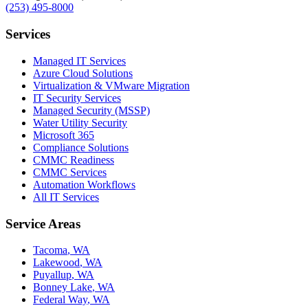
(253) 495-8000
Services
Managed IT Services
Azure Cloud Solutions
Virtualization & VMware Migration
IT Security Services
Managed Security (MSSP)
Water Utility Security
Microsoft 365
Compliance Solutions
CMMC Readiness
CMMC Services
Automation Workflows
All IT Services
Service Areas
Tacoma
,
WA
Lakewood
,
WA
Puyallup
,
WA
Bonney Lake
,
WA
Federal Way
,
WA