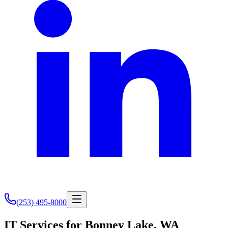
(253) 495-8000
IT Services for Bonney Lake, WA