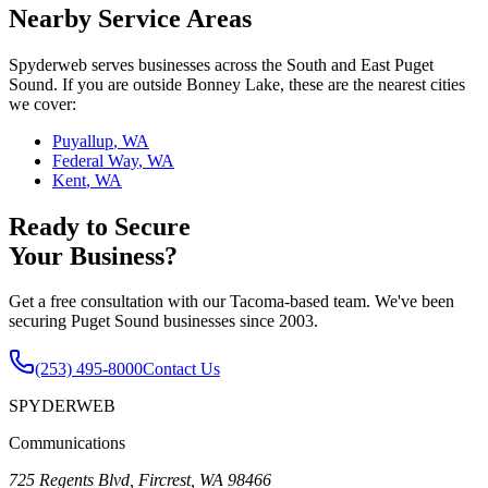
Nearby Service Areas
Spyderweb serves businesses across the South and East Puget
Sound. If you are outside
Bonney Lake
, these are the nearest cities
we cover:
Puyallup
,
WA
Federal Way
,
WA
Kent
,
WA
Ready to Secure
Your Business?
Get a free consultation with our Tacoma-based team. We've been
securing Puget Sound businesses since 2003.
(253) 495-8000
Contact Us
SPYDERWEB
Communications
725 Regents Blvd, Fircrest, WA 98466