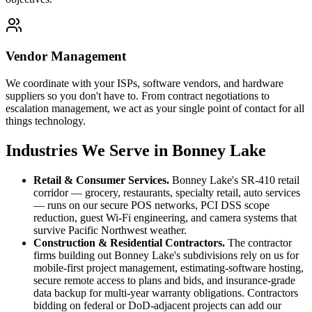
Vendor Management
We coordinate with your ISPs, software vendors, and hardware
suppliers so you don't have to. From contract negotiations to
escalation management, we act as your single point of contact for all
things technology.
Industries We Serve in Bonney Lake
Retail & Consumer Services
.
Bonney Lake's SR-410 retail
corridor — grocery, restaurants, specialty retail, auto services
— runs on our secure POS networks, PCI DSS scope
reduction, guest Wi-Fi engineering, and camera systems that
survive Pacific Northwest weather.
Construction & Residential Contractors
.
The contractor
firms building out Bonney Lake's subdivisions rely on us for
mobile-first project management, estimating-software hosting,
secure remote access to plans and bids, and insurance-grade
data backup for multi-year warranty obligations. Contractors
bidding on federal or DoD-adjacent projects can add our