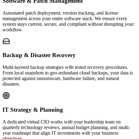
Software & Patch Management
Automated patch deployment, version tracking, and license
management across your entire software stack. We ensure every
system stays current, secure, and compliant without disrupting your
workflow.
Backup & Disaster Recovery
Multi-layered backup strategies with tested recovery procedures.
From local snapshots to geo-redundant cloud backups, your data is
protected against ransomware, hardware failure, and natural
disasters.
IT Strategy & Planning
A dedicated virtual CIO works with your leadership team on
quarterly technology reviews, annual budget planning, and multi-
year roadmaps that align IT investments with your business
objectives.