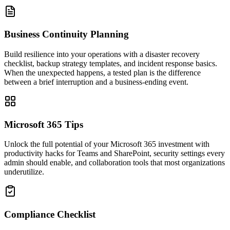
Business Continuity Planning
Build resilience into your operations with a disaster recovery
checklist, backup strategy templates, and incident response basics.
When the unexpected happens, a tested plan is the difference
between a brief interruption and a business-ending event.
Microsoft 365 Tips
Unlock the full potential of your Microsoft 365 investment with
productivity hacks for Teams and SharePoint, security settings every
admin should enable, and collaboration tools that most organizations
underutilize.
Compliance Checklist