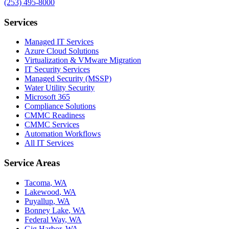
(253) 495-8000
Services
Managed IT Services
Azure Cloud Solutions
Virtualization & VMware Migration
IT Security Services
Managed Security (MSSP)
Water Utility Security
Microsoft 365
Compliance Solutions
CMMC Readiness
CMMC Services
Automation Workflows
All IT Services
Service Areas
Tacoma
,
WA
Lakewood
,
WA
Puyallup
,
WA
Bonney Lake
,
WA
Federal Way
,
WA
Gig Harbor
,
WA