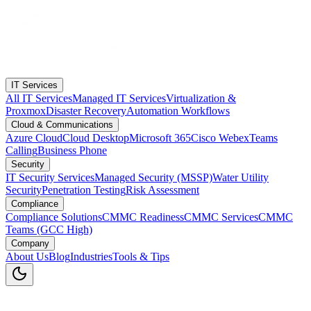
IT Services
All IT Services
Managed IT Services
Virtualization &
Proxmox
Disaster Recovery
Automation Workflows
Cloud & Communications
Azure Cloud
Cloud Desktop
Microsoft 365
Cisco Webex
Teams
Calling
Business Phone
Security
IT Security Services
Managed Security (MSSP)
Water Utility
Security
Penetration Testing
Risk Assessment
Compliance
Compliance Solutions
CMMC Readiness
CMMC Services
CMMC
Teams (GCC High)
Company
About Us
Blog
Industries
Tools & Tips