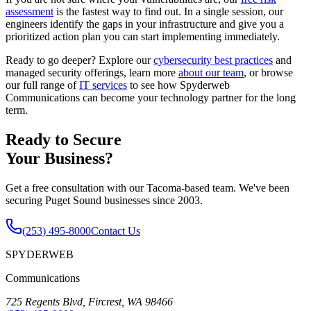
assessment
is the fastest way to find out. In a single session, our
engineers identify the gaps in your infrastructure and give you a
prioritized action plan you can start implementing immediately.
Ready to go deeper? Explore our
cybersecurity best practices
and
managed security offerings, learn more
about our team
, or browse
our full range of
IT services
to see how Spyderweb
Communications can become your technology partner for the long
term.
Ready to Secure
Your Business?
Get a free consultation with our Tacoma-based team. We've been
securing Puget Sound businesses since 2003.
(253) 495-8000
Contact Us
SPYDERWEB
Communications
725 Regents Blvd, Fircrest, WA 98466