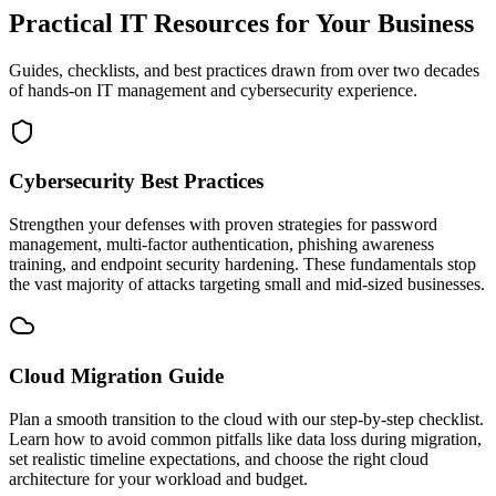
Practical IT Resources for Your Business
Guides, checklists, and best practices drawn from over two decades
of hands-on IT management and cybersecurity experience.
Cybersecurity Best Practices
Strengthen your defenses with proven strategies for password
management, multi-factor authentication, phishing awareness
training, and endpoint security hardening. These fundamentals stop
the vast majority of attacks targeting small and mid-sized businesses.
Cloud Migration Guide
Plan a smooth transition to the cloud with our step-by-step checklist.
Learn how to avoid common pitfalls like data loss during migration,
set realistic timeline expectations, and choose the right cloud
architecture for your workload and budget.