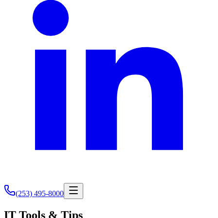
(253) 495-8000
IT Tools & Tips