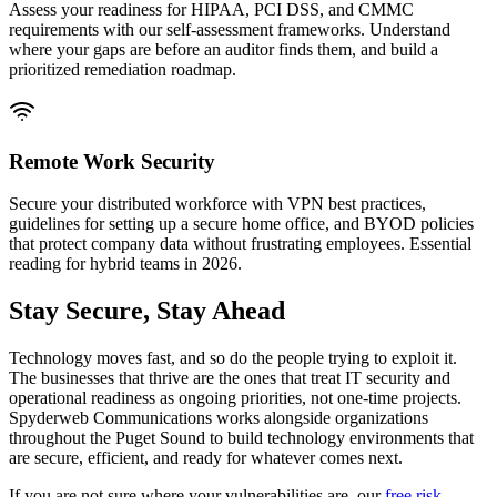
Assess your readiness for HIPAA, PCI DSS, and CMMC
requirements with our self-assessment frameworks. Understand
where your gaps are before an auditor finds them, and build a
prioritized remediation roadmap.
Remote Work Security
Secure your distributed workforce with VPN best practices,
guidelines for setting up a secure home office, and BYOD policies
that protect company data without frustrating employees. Essential
reading for hybrid teams in 2026.
Stay Secure, Stay Ahead
Technology moves fast, and so do the people trying to exploit it.
The businesses that thrive are the ones that treat IT security and
operational readiness as ongoing priorities, not one-time projects.
Spyderweb Communications works alongside organizations
throughout the Puget Sound to build technology environments that
are secure, efficient, and ready for whatever comes next.
If you are not sure where your vulnerabilities are, our
free risk