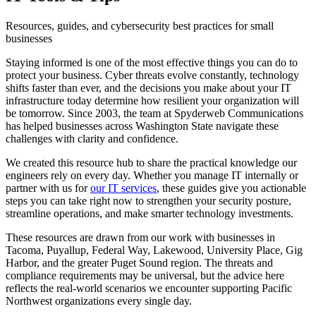
Resources, guides, and cybersecurity best practices for small
businesses
Staying informed is one of the most effective things you can do to
protect your business. Cyber threats evolve constantly, technology
shifts faster than ever, and the decisions you make about your IT
infrastructure today determine how resilient your organization will
be tomorrow. Since 2003, the team at Spyderweb Communications
has helped businesses across Washington State navigate these
challenges with clarity and confidence.
We created this resource hub to share the practical knowledge our
engineers rely on every day. Whether you manage IT internally or
partner with us for
our IT services
, these guides give you actionable
steps you can take right now to strengthen your security posture,
streamline operations, and make smarter technology investments.
These resources are drawn from our work with businesses in
Tacoma, Puyallup, Federal Way, Lakewood, University Place, Gig
Harbor, and the greater Puget Sound region. The threats and
compliance requirements may be universal, but the advice here
reflects the real-world scenarios we encounter supporting Pacific
Northwest organizations every single day.